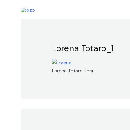
Skip
to
content
Lorena Totaro_1
Lorena Totaro, lider