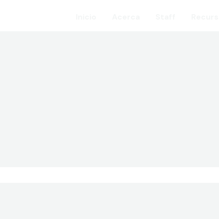
Inicio
Acerca
Staff
Recurs