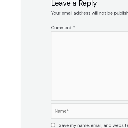
Leave a Reply
Your email address will not be publis
Comment
*
Name*
Save my name, email, and website