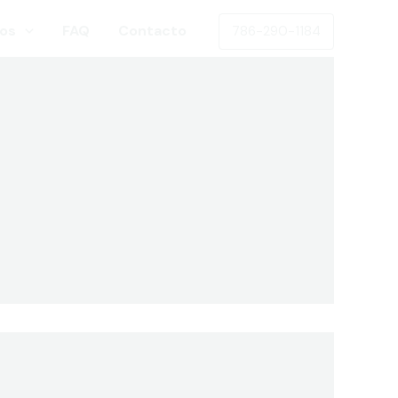
os
FAQ
Contacto
786-290-1184