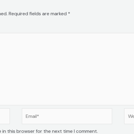
hed.
Required fields are marked
*
Email*
Web
 in this browser for the next time I comment.