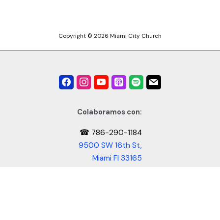
Copyright © 2026 Miami City Church
Colaboramos con:
☎ 786-290-1184
9500 SW 16th St,
Miami Fl 33165