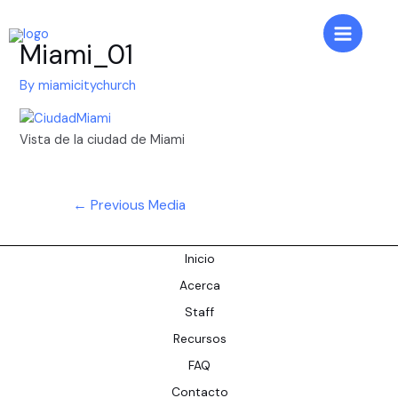
Skip
to
Main
Miami_01
content
Menu
By
miamicitychurch
Vista de la ciudad de Miami
Post
←
Previous Media
navigation
Inicio
Acerca
Staff
Recursos
FAQ
Contacto