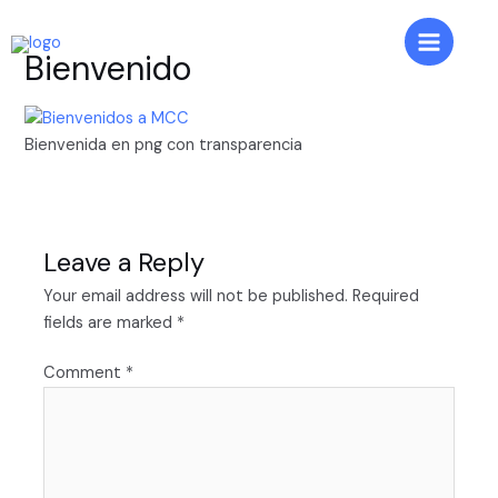
Skip
to
Main
Bienvenido
content
Menu
Bienvenida en png con transparencia
Leave a Reply
Your email address will not be published.
Required
fields are marked
*
Comment
*