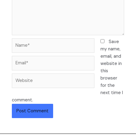
Name*
Save
my name,
email, and
Email*
website in
this
Website
browser
for the
next time I
comment.