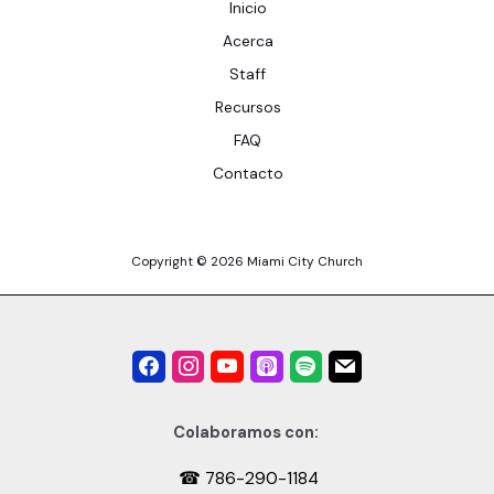
Inicio
Acerca
Staff
Recursos
FAQ
Contacto
Copyright © 2026 Miami City Church
Colaboramos con:
☎ 786-290-1184