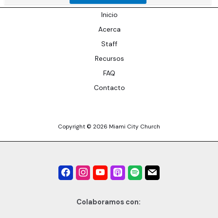
Inicio
Acerca
Staff
Recursos
FAQ
Contacto
Copyright © 2026 Miami City Church
Colaboramos con: