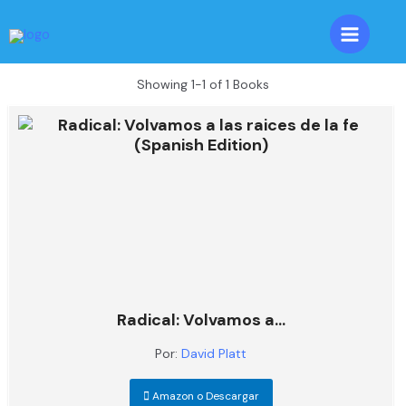
Skip
to
Main
content
Menu
Showing
1-1 of 1
Books
Radical: Volvamos a...
Por:
David Platt
Amazon o Descargar