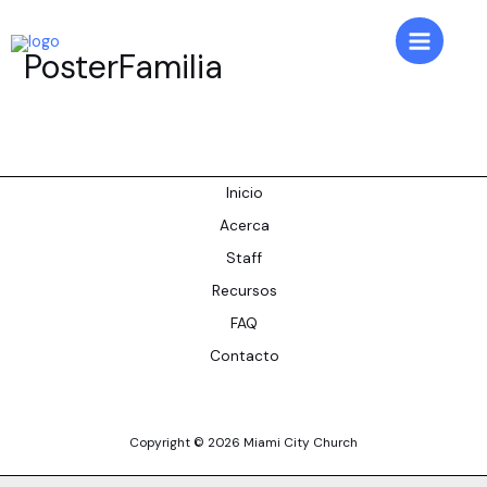
Skip
to
Main
PosterFamilia
content
Menu
Inicio
Acerca
Staff
Recursos
FAQ
Contacto
Copyright © 2026 Miami City Church