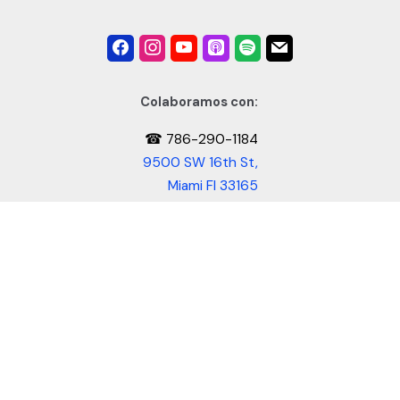
Colaboramos con:
☎ 786-290-1184
9500 SW 16th St,
Miami Fl 33165