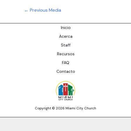
Post
←
Previous Media
navigation
Inicio
Acerca
Staff
Recursos
FAQ
Contacto
Copyright © 2026 Miami City Church